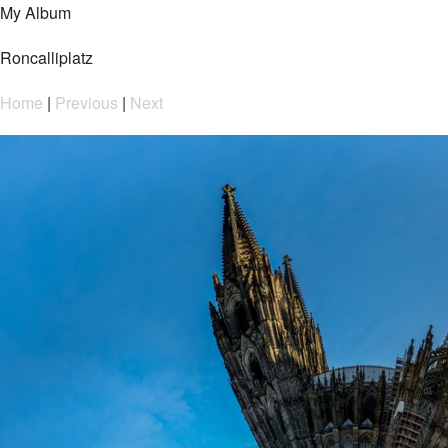
My Album
Roncalliplatz
Home
|
Previous
|
Next