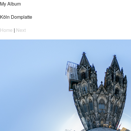
My Album
Köln Domplatte
Home
|
Next