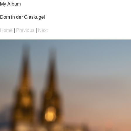
My Album
Dom in der Glaskugel
Home
|
Previous
|
Next