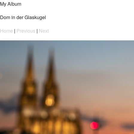
My Album
Dom in der Glaskugel
Home
|
Previous
|
Next