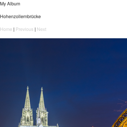
My Album
Hohenzollernbrücke
Home
|
Previous
|
Next