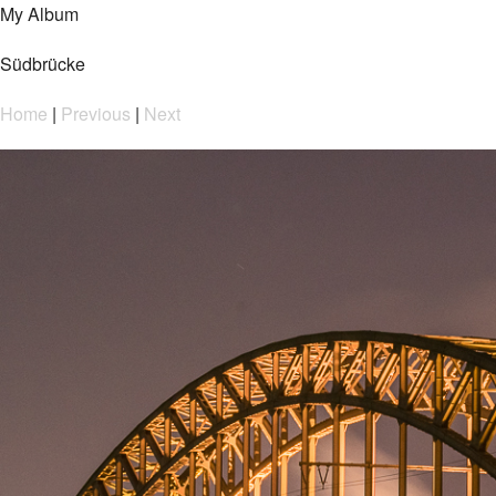
My Album
Südbrücke
Home
|
Previous
|
Next