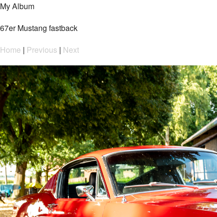
My Album
67er Mustang fastback
Home
|
Previous
|
Next