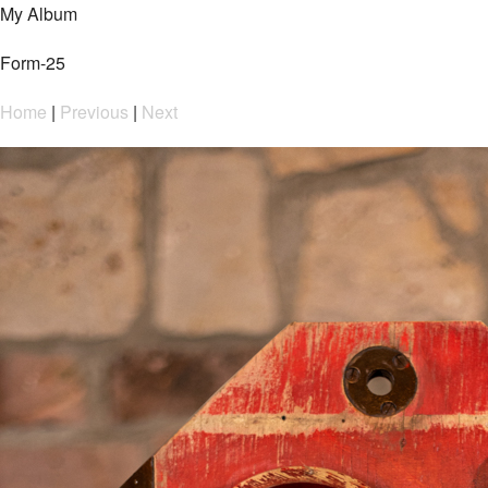
My Album
Form-25
Home
|
Previous
|
Next