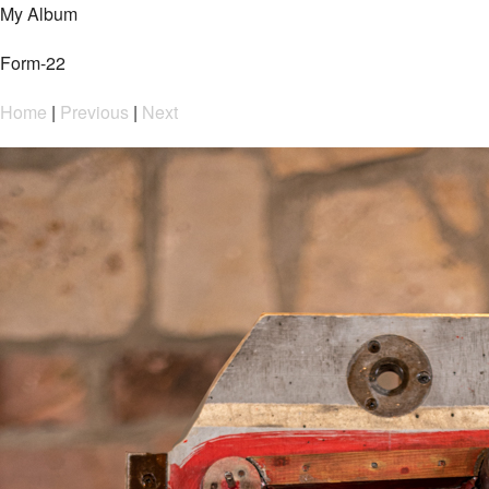
My Album
Form-22
Home
|
Previous
|
Next