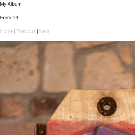
My Album
Form-19
Home
|
Previous
|
Next