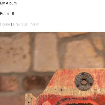
My Album
Form-15
Home
|
Previous
|
Next