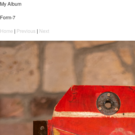
My Album
Form-7
Home
|
Previous
|
Next